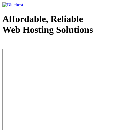
Affordable, Reliable
Web Hosting Solutions
Web Hosting - courtesy of www.bluehost.com